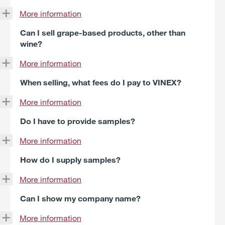
More information
Can I sell grape-based products, other than
wine?
More information
When selling, what fees do I pay to VINEX?
More information
Do I have to provide samples?
More information
How do I supply samples?
More information
Can I show my company name?
More information