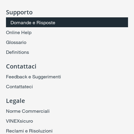
Supporto
Domande e Risposte
Online Help
Glossario
Definitions
Contattaci
Feedback e Suggerimenti
Contattateci
Legale
Norme Commerciali
VINEXsicuro
Reclami e Risoluzioni