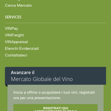
Cerca Mercato
SERVICES
VINPay
VINFreight
VINAppraisal
Elenchi Evidenziati
Contattateci
Avanzare il
Mercato Globale del Vino
Inizia a offrire o acquistare i tuoi vini, registrati
ora per una presentazione:
REGISTRATI QUI