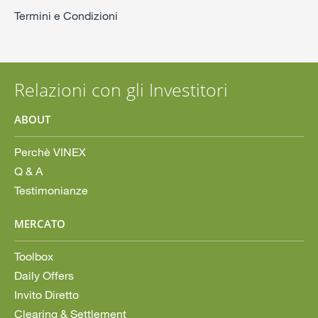
Termini e Condizioni
Relazioni con gli Investitori
ABOUT
Perchè VINEX
Q & A
Testimonianze
MERCATO
Toolbox
Daily Offers
Invito Diretto
Clearing & Settlement