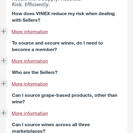
Risk. Efficiently.
How does VINEX reduce my risk when dealing
with Sellers?
More information
To source and secure wines, do I need to
become a member?
More information
Who are the Sellers?
More information
Can I source grape-based products, other than
wine?
More information
Can I source wines across all three
marketplaces?