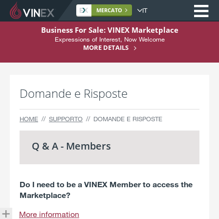
Op
Site
MERCATO
language
S
Business For Sale: VINEX Marketplace
k
Expressions of Interest, Now Welcome
Home
i
MORE DETAILS
p
Riguardo a
t
Comprare
o
Domande e Risposte
C
Vendere
o
n
Servizi
HOME
SUPPORTO
DOMANDE E RISPOSTE
t
Supporto
e
Q & A - Members
n
Registrarsi Qui
t
Do I need to be a VINEX Member to access the
Marketplace?
More information