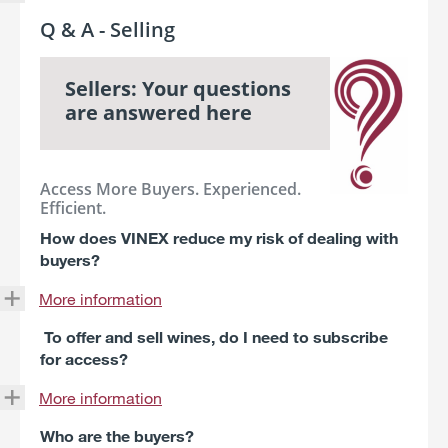
Q & A - Selling
Sellers: Your questions
are answered here
Access More Buyers. Experienced.
Efficient.
How does VINEX reduce my risk of dealing with
buyers?
More information
To offer and sell wines, do I need to subscribe
for access?
More information
Who are the buyers?