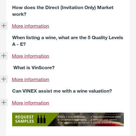
How does the Direct (Invitation Only) Market
work?
More information
When listing a wine, what are the 5 Quality Levels
A - E?
More information
What is VinScore?
More information
Can VINEX assist me with a wine valuation?
More information