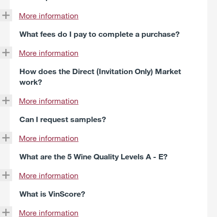
More information
What fees do I pay to complete a purchase?
More information
How does the Direct (Invitation Only) Market
work?
More information
Can I request samples?
More information
What are the 5 Wine Quality Levels A - E?
More information
What is VinScore?
More information