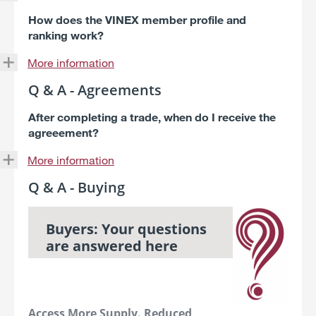
How does the VINEX member profile and
ranking work?
More information
Q & A - Agreements
After completing a trade, when do I receive the
agreeement?
More information
Q & A - Buying
Buyers: Your questions
are answered here
Access More Supply. Reduced